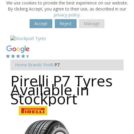
We use cookies to provide the best experience on our website.
By clicking Accept, you agree to their use, as described in our
privacy policy
.
Accept
Reject
Manage
Home
Brands
Pirelli
P7
Pirelli P7 Tyres
Available in
Stockport