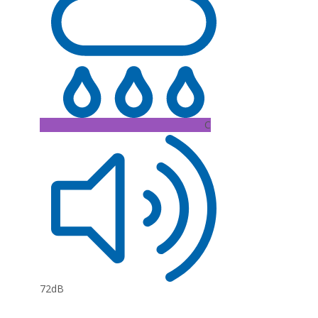
C
72dB