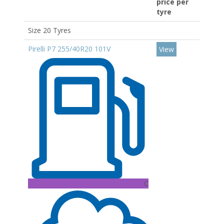
price per
tyre
Size 20 Tyres
Pirelli P7 255/40R20 101V
View
C