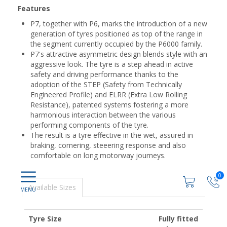
Features
P7, together with P6, marks the introduction of a new
generation of tyres positioned as top of the range in
the segment currently occupied by the P6000 family.
P7's attractive asymmetric design blends style with an
aggressive look. The tyre is a step ahead in active
safety and driving performance thanks to the
adoption of the STEP (Safety from Technically
Engineered Profile) and ELRR (Extra Low Rolling
Resistance), patented systems fostering a more
harmonious interaction between the various
performing components of the tyre.
The result is a tyre effective in the wet, assured in
braking, cornering, steeering response and also
comfortable on long motorway journeys.
0
Available Sizes
Tyre Size
Fully fitted