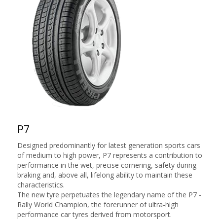
P7
Designed predominantly for latest generation sports cars
of medium to high power, P7 represents a contribution to
performance in the wet, precise cornering, safety during
braking and, above all, lifelong ability to maintain these
characteristics.
The new tyre perpetuates the legendary name of the P7 -
Rally World Champion, the forerunner of ultra-high
performance car tyres derived from motorsport.