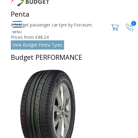
Penta
0
A budget passenger car tyre by Forceum.
Prices from £88.24
View Budget Penta Tyres
Budget PERFORMANCE