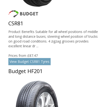
CSR81
Product Benefits Suitable for all wheel positions of middle
and long distance buses; steering wheel position of trucks
on good road conditions. 4 zigzag grooves provides
excellent linear dr ...
Prices from £87.47
View Budget CSR81 Tyres
Budget HF201