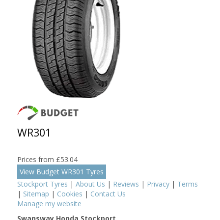
WR301
Prices from £53.04
View Budget WR301 Tyres
Stockport Tyres
|
About Us
|
Reviews
|
Privacy
|
Terms
|
Sitemap
|
Cookies
|
Contact Us
Manage my website
Swansway Honda Stockport