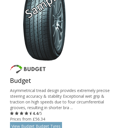
Budget
Asymmetrical tread design provides extremely precise
steering accuracy & stability Exceptional wet grip &
traction on high speeds due to four circumferential
grooves, resulting in shorter bra ...
4.4
/5
Prices from £56.34
View Budget Budget Tyres