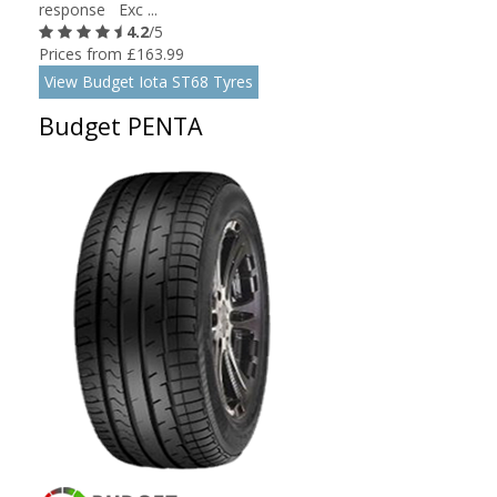
response Exc ...
4.2
/5
Prices from £163.99
View Budget Iota ST68 Tyres
Budget PENTA