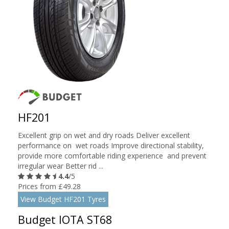
HF201
Excellent grip on wet and dry roads Deliver excellent
performance on wet roads Improve directional stability,
provide more comfortable riding experience and prevent
irregular wear Better rid ...
4.4
/5
Prices from £49.28
View Budget HF201 Tyres
Budget IOTA ST68