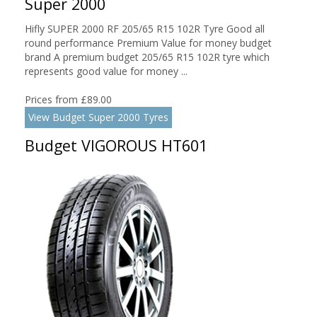
Super 2000
Hifly SUPER 2000 RF 205/65 R15 102R Tyre Good all
round performance Premium Value for money budget
brand A premium budget 205/65 R15 102R tyre which
represents good value for money ...
Prices from £89.00
View Budget Super 2000 Tyres
Budget VIGOROUS HT601