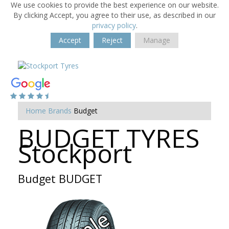
We use cookies to provide the best experience on our website.
By clicking Accept, you agree to their use, as described in our
privacy policy
.
Accept
Reject
Manage
Home
Brands
Budget
BUDGET TYRES
Stockport
Budget BUDGET