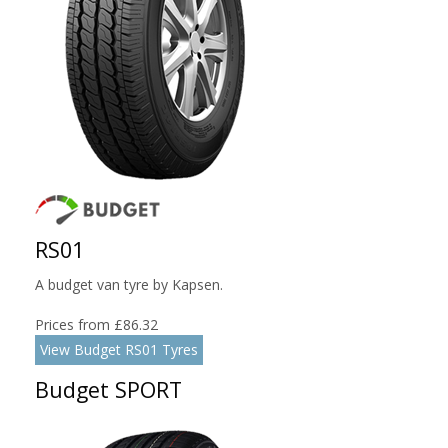
RS01
A budget van tyre by Kapsen.
Prices from £86.32
View Budget RS01 Tyres
Budget SPORT