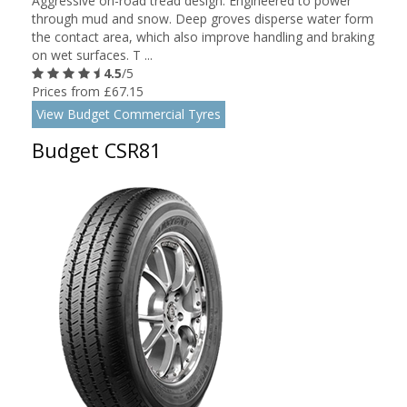
Aggressive on-road tread design. Engineered to power
through mud and snow. Deep groves disperse water form
the contact area, which also improve handling and braking
on wet surfaces. T ...
4.5
/5
Prices from £67.15
View Budget Commercial Tyres
Budget CSR81