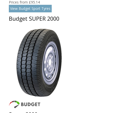
Prices from £95.14
View Budget Sport Tyres
Budget SUPER 2000