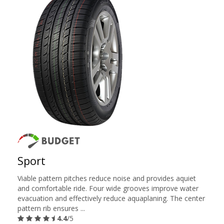
Sport
Viable pattern pitches reduce noise and provides aquiet
and comfortable ride. Four wide grooves improve water
evacuation and effectively reduce aquaplaning. The center
pattern rib ensures ...
4.4
/5