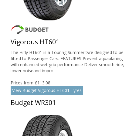
Vigorous HT601
The Hifly HT601 is a Touring Summer tyre designed to be
fitted to Passenger Cars. FEATURES Prevent aquaplaning
with enhanced wet grip performance Deliver smooth ride,
lower noiseand impro ...
Prices from £113.08
View Budget Vigorous HT601 Tyres
Budget WR301