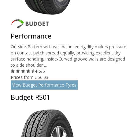
Performance
Outside-Pattern with well balanced rigidity makes pressure
on contact patch spread equally, providing excellent dry
surface handling. Inside-Curved groove walls are designed
to aide shoulder ...
4.5
/5
Prices from £56.03
View Budget Performance Tyres
Budget RS01