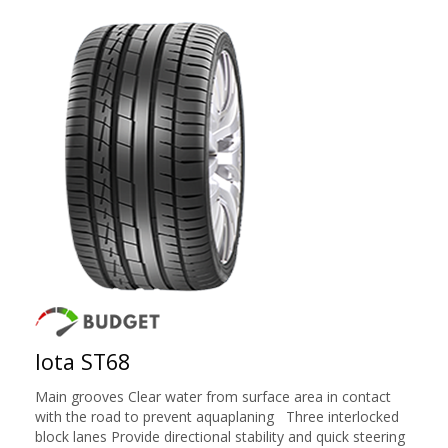
Iota ST68
Main grooves Clear water from surface area in contact
with the road to prevent aquaplaning Three interlocked
block lanes Provide directional stability and quick steering