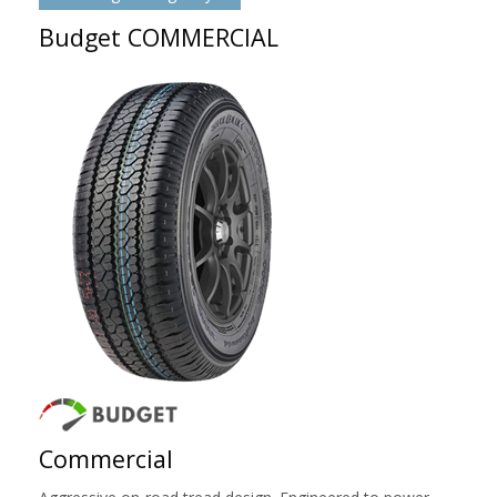
Budget COMMERCIAL
Commercial