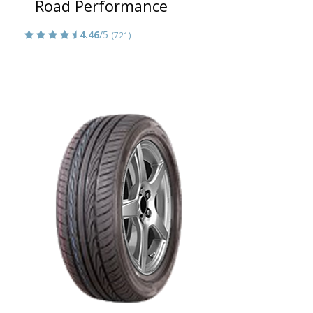
Road Performance
4.46
/5
(721)