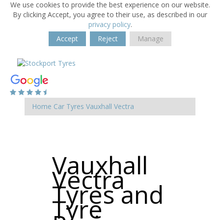
We use cookies to provide the best experience on our website.
By clicking Accept, you agree to their use, as described in our
privacy policy
.
Accept
Reject
Manage
Home
Car Tyres
Vauxhall
Vectra
Vauxhall
Vectra
Tyres and
Tyre