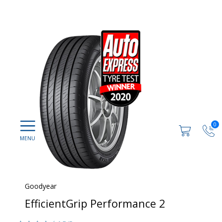
0
Goodyear
EfficientGrip Performance 2