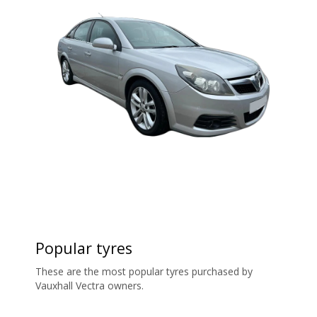
Popular tyres
These are the most popular tyres purchased by
Vauxhall Vectra owners.