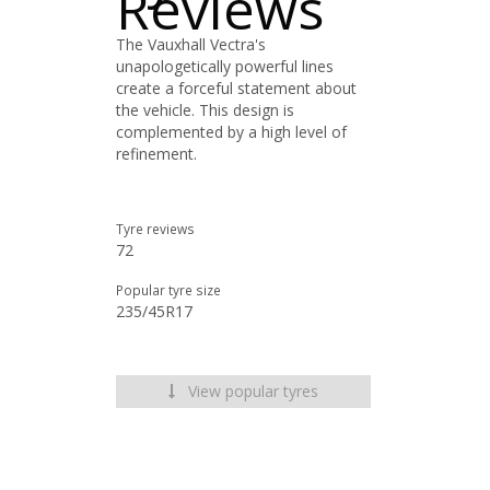
Reviews
The Vauxhall Vectra's
unapologetically powerful lines
create a forceful statement about
the vehicle. This design is
complemented by a high level of
refinement.
Tyre reviews
72
Popular tyre size
235/45R17
View popular tyres