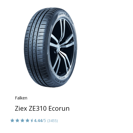
Falken
Ziex ZE310 Ecorun
4.44
/5
(3455)