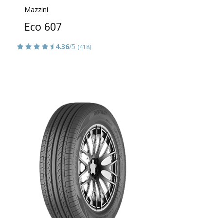
Mazzini
Eco 607
4.36
/5
(418)