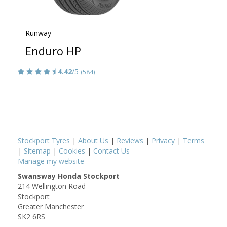
Runway
Enduro HP
4.42
/5
(584)
Stockport Tyres
|
About Us
|
Reviews
|
Privacy
|
Terms
|
Sitemap
|
Cookies
|
Contact Us
Manage my website
Swansway Honda Stockport
214 Wellington Road
Stockport
Greater Manchester
SK2 6RS