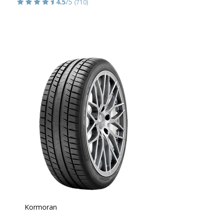
4.5
/5
(710)
Kormoran